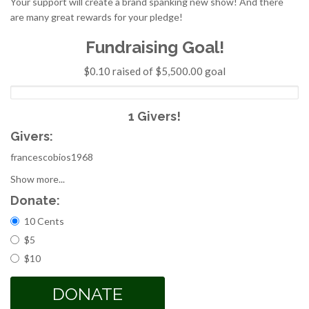
Your support will create a brand spanking new show! And there
are many great rewards for your pledge!
Fundraising Goal!
$0.10 raised of $5,500.00 goal
1 Givers!
Givers:
francescobios1968
Show more...
Donate:
Choices
10 Cents
$5
$10
DONATE