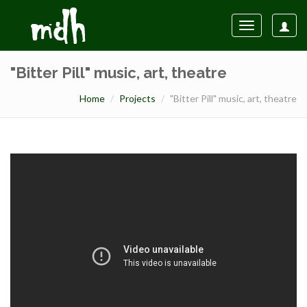
Toggle
navigation
"Bitter Pill" music, art, theatre
Home
Projects
"Bitter Pill" music, art, theatre