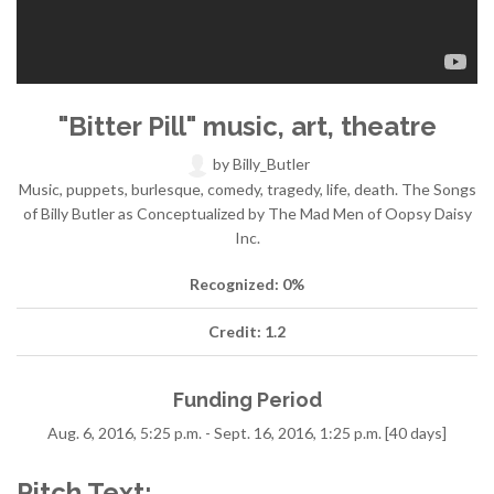
"Bitter Pill" music, art, theatre
by
Billy_Butler
Music, puppets, burlesque, comedy, tragedy, life, death. The Songs
of Billy Butler as Conceptualized by The Mad Men of Oopsy Daisy
Inc.
Recognized: 0%
Credit: 1.2
Funding Period
Aug. 6, 2016, 5:25 p.m. - Sept. 16, 2016, 1:25 p.m. [40 days]
Pitch Text: