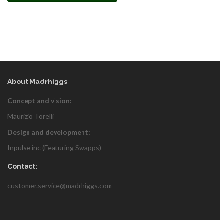
About Madrhiggs
Concept and vision:
Maurizio Torelli
Design and development:
Inpulse inc (Featuring
Swapps
)
Contact:
customer.service@madrhiggs.com