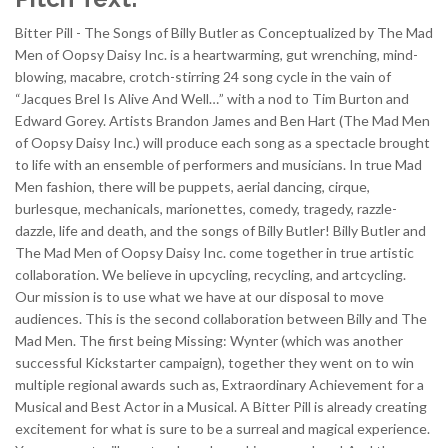
Bitter Pill - The Songs of Billy Butler as Conceptualized by The Mad
Men of Oopsy Daisy Inc. is a heartwarming, gut wrenching, mind-
blowing, macabre, crotch-stirring 24 song cycle in the vain of
“Jacques Brel Is Alive And Well…” with a nod to Tim Burton and
Edward Gorey. Artists Brandon James and Ben Hart (The Mad Men
of Oopsy Daisy Inc.) will produce each song as a spectacle brought
to life with an ensemble of performers and musicians. In true Mad
Men fashion, there will be puppets, aerial dancing, cirque,
burlesque, mechanicals, marionettes, comedy, tragedy, razzle-
dazzle, life and death, and the songs of Billy Butler! Billy Butler and
The Mad Men of Oopsy Daisy Inc. come together in true artistic
collaboration. We believe in upcycling, recycling, and artcycling.
Our mission is to use what we have at our disposal to move
audiences. This is the second collaboration between Billy and The
Mad Men. The first being Missing: Wynter (which was another
successful Kickstarter campaign), together they went on to win
multiple regional awards such as, Extraordinary Achievement for a
Musical and Best Actor in a Musical. A Bitter Pill is already creating
excitement for what is sure to be a surreal and magical experience.