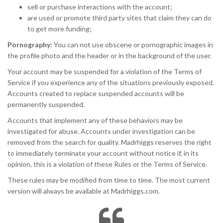
sell or purchase interactions with the account;
are used or promote third party sites that claim they can do
to get more funding;
Pornography:
You can not use obscene or pornographic images in
the profile photo and the header or in the background of the user.
Your account may be suspended for a violation of the Terms of
Service if you experience any of the situations previously exposed.
Accounts created to replace suspended accounts will be
permanently suspended.
Accounts that implement any of these behaviors may be
investigated for abuse. Accounts under investigation can be
removed from the search for quality. Madrhiggs reserves the right
to immediately terminate your account without notice if, in its
opinion, this is a violation of these Rules or the Terms of Service.
These rules may be modified from time to time. The most current
version will always be available at Madrhiggs.com.