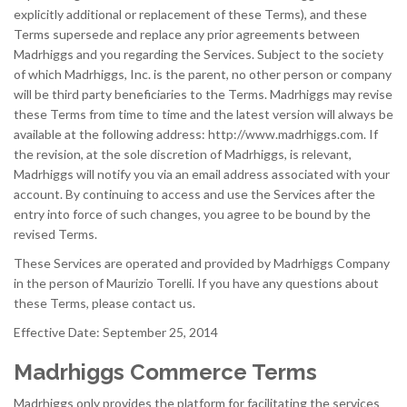
explicitly additional or replacement of these Terms), and these
Terms supersede and replace any prior agreements between
Madrhiggs and you regarding the Services. Subject to the society
of which Madrhiggs, Inc. is the parent, no other person or company
will be third party beneficiaries to the Terms. Madrhiggs may revise
these Terms from time to time and the latest version will always be
available at the following address: http://www.madrhiggs.com. If
the revision, at the sole discretion of Madrhiggs, is relevant,
Madrhiggs will notify you via an email address associated with your
account. By continuing to access and use the Services after the
entry into force of such changes, you agree to be bound by the
revised Terms.
These Services are operated and provided by Madrhiggs Company
in the person of Maurizio Torelli. If you have any questions about
these Terms, please contact us.
Effective Date: September 25, 2014
Madrhiggs Commerce Terms
Madrhiggs only provides the platform for facilitating the services