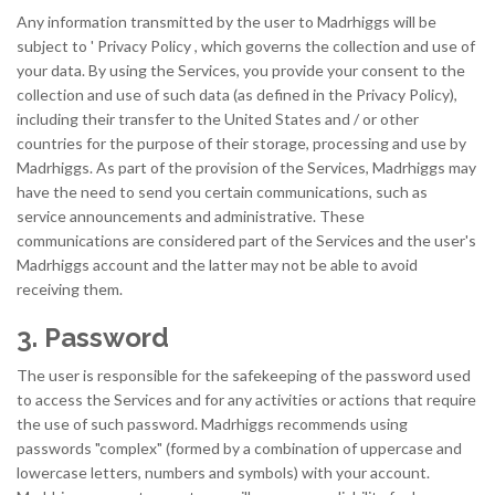
Any information transmitted by the user to Madrhiggs will be
subject to ' Privacy Policy , which governs the collection and use of
your data. By using the Services, you provide your consent to the
collection and use of such data (as defined in the Privacy Policy),
including their transfer to the United States and / or other
countries for the purpose of their storage, processing and use by
Madrhiggs. As part of the provision of the Services, Madrhiggs may
have the need to send you certain communications, such as
service announcements and administrative. These
communications are considered part of the Services and the user's
Madrhiggs account and the latter may not be able to avoid
receiving them.
3. Password
The user is responsible for the safekeeping of the password used
to access the Services and for any activities or actions that require
the use of such password. Madrhiggs recommends using
passwords "complex" (formed by a combination of uppercase and
lowercase letters, numbers and symbols) with your account.