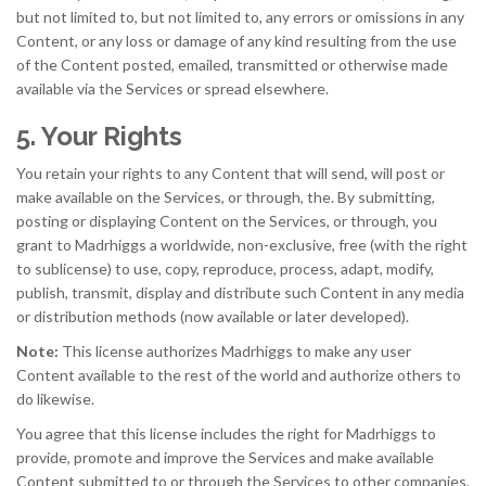
but not limited to, but not limited to, any errors or omissions in any
Content, or any loss or damage of any kind resulting from the use
of the Content posted, emailed, transmitted or otherwise made
available via the Services or spread elsewhere.
5. Your Rights
You retain your rights to any Content that will send, will post or
make available on the Services, or through, the. By submitting,
posting or displaying Content on the Services, or through, you
grant to Madrhiggs a worldwide, non-exclusive, free (with the right
to sublicense) to use, copy, reproduce, process, adapt, modify,
publish, transmit, display and distribute such Content in any media
or distribution methods (now available or later developed).
Note:
This license authorizes Madrhiggs to make any user
Content available to the rest of the world and authorize others to
do likewise.
You agree that this license includes the right for Madrhiggs to
provide, promote and improve the Services and make available
Content submitted to or through the Services to other companies,