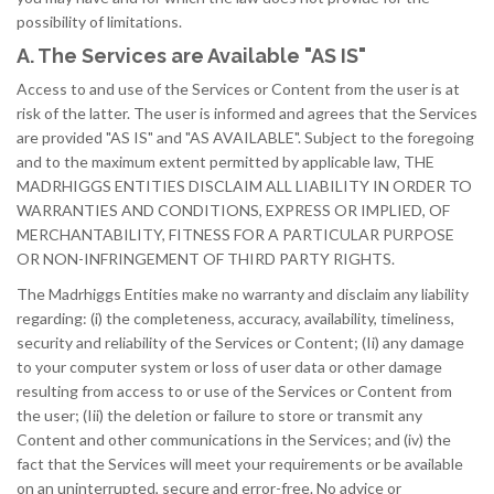
possibility of limitations.
A. The Services are Available "AS IS"
Access to and use of the Services or Content from the user is at
risk of the latter. The user is informed and agrees that the Services
are provided "AS IS" and "AS AVAILABLE". Subject to the foregoing
and to the maximum extent permitted by applicable law, THE
MADRHIGGS ENTITIES DISCLAIM ALL LIABILITY IN ORDER TO
WARRANTIES AND CONDITIONS, EXPRESS OR IMPLIED, OF
MERCHANTABILITY, FITNESS FOR A PARTICULAR PURPOSE
OR NON-INFRINGEMENT OF THIRD PARTY RIGHTS.
The Madrhiggs Entities make no warranty and disclaim any liability
regarding: (i) the completeness, accuracy, availability, timeliness,
security and reliability of the Services or Content; (Ii) any damage
to your computer system or loss of user data or other damage
resulting from access to or use of the Services or Content from
the user; (Iii) the deletion or failure to store or transmit any
Content and other communications in the Services; and (iv) the
fact that the Services will meet your requirements or be available
on an uninterrupted, secure and error-free. No advice or