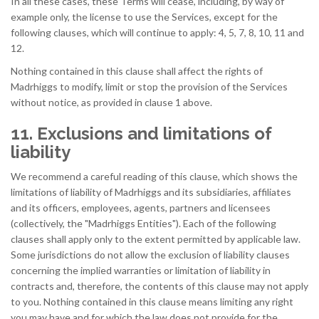
In all these cases, these Terms will cease, including, by way of
example only, the license to use the Services, except for the
following clauses, which will continue to apply: 4, 5, 7, 8, 10, 11 and
12.
Nothing contained in this clause shall affect the rights of
Madrhiggs to modify, limit or stop the provision of the Services
without notice, as provided in clause 1 above.
11. Exclusions and limitations of
liability
We recommend a careful reading of this clause, which shows the
limitations of liability of Madrhiggs and its subsidiaries, affiliates
and its officers, employees, agents, partners and licensees
(collectively, the "Madrhiggs Entities"). Each of the following
clauses shall apply only to the extent permitted by applicable law.
Some jurisdictions do not allow the exclusion of liability clauses
concerning the implied warranties or limitation of liability in
contracts and, therefore, the contents of this clause may not apply
to you. Nothing contained in this clause means limiting any right
you may have and for which the law does not provide for the