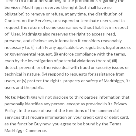
Terms) to a full understanding of the prohibitions regarding the
Services. Madrhiggs reserves the right (but shall have no
obligation) to remove or refuse, at any time, the distribution of
Content on the Services, to suspend or terminate users, and to
request the return of some usernames without liability in respect
of ' User. Madrhiggs also reserves the right to access, read,
preserve, and disclose any information it considers reasonably
necessary to: (i) satisfy any applicable law, regulation, legal process
or governmental request, (ii) enforce compliance with the terms,
even by the investigation of potential violations thereof, (iii)
detect, prevent, or otherwise deal with fraud or security issues or
technical in nature, (iv) respond to requests for assistance from
users, or (v) protect the rights, property or safety of Madrhiggs, its
users and the public.
Note:
Madrhiggs will not disclose to third parties information that
personally identifies any person, except as provided in its Privacy
Policy . In the case of use of the functions of the commercial
services that require information on your credit card or debit card,
as the function Buy now, you agree to be bound by the Terms
Madrhiggs Commerce.