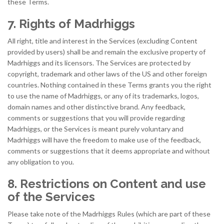
these Terms.
7. Rights of Madrhiggs
All right, title and interest in the Services (excluding Content
provided by users) shall be and remain the exclusive property of
Madrhiggs and its licensors. The Services are protected by
copyright, trademark and other laws of the US and other foreign
countries. Nothing contained in these Terms grants you the right
to use the name of Madrhiggs, or any of its trademarks, logos,
domain names and other distinctive brand. Any feedback,
comments or suggestions that you will provide regarding
Madrhiggs, or the Services is meant purely voluntary and
Madrhiggs will have the freedom to make use of the feedback,
comments or suggestions that it deems appropriate and without
any obligation to you.
8. Restrictions on Content and use
of the Services
Please take note of the Madrhiggs Rules (which are part of these