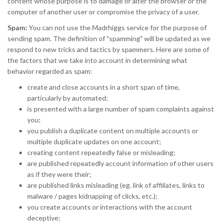
content whose purpose is to damage or alter the browser or the
computer of another user or compromise the privacy of a user.
Spam:
You can not use the Madrhiggs service for the purpose of
sending spam. The definition of "spamming" will be updated as we
respond to new tricks and tactics by spammers. Here are some of
the factors that we take into account in determining what
behavior regarded as spam:
create and close accounts in a short span of time,
particularly by automated;
is presented with a large number of spam complaints against
you;
you publish a duplicate content on multiple accounts or
multiple duplicate updates on one account;
creating content repeatedly false or misleading;
are published repeatedly account information of other users
as if they were their;
are published links misleading (eg. link of affiliates, links to
malware / pages kidnapping of clicks, etc.);
you create accounts or interactions with the account
deceptive;