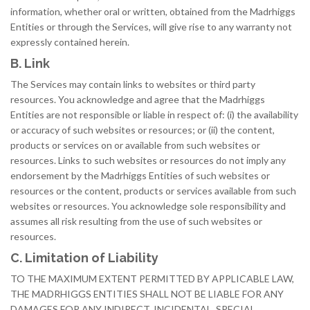
information, whether oral or written, obtained from the Madrhiggs
Entities or through the Services, will give rise to any warranty not
expressly contained herein.
B. Link
The Services may contain links to websites or third party
resources. You acknowledge and agree that the Madrhiggs
Entities are not responsible or liable in respect of: (i) the availability
or accuracy of such websites or resources; or (ii) the content,
products or services on or available from such websites or
resources. Links to such websites or resources do not imply any
endorsement by the Madrhiggs Entities of such websites or
resources or the content, products or services available from such
websites or resources. You acknowledge sole responsibility and
assumes all risk resulting from the use of such websites or
resources.
C. Limitation of Liability
TO THE MAXIMUM EXTENT PERMITTED BY APPLICABLE LAW,
THE MADRHIGGS ENTITIES SHALL NOT BE LIABLE FOR ANY
DAMAGES FOR ANY INDIRECT, INCIDENTAL, SPECIAL,