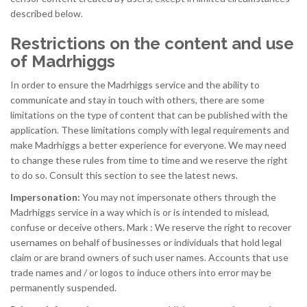
described below.
Restrictions on the content and use
of Madrhiggs
In order to ensure the Madrhiggs service and the ability to
communicate and stay in touch with others, there are some
limitations on the type of content that can be published with the
application. These limitations comply with legal requirements and
make Madrhiggs a better experience for everyone. We may need
to change these rules from time to time and we reserve the right
to do so. Consult this section to see the latest news.
Impersonation:
You may not impersonate others through the
Madrhiggs service in a way which is or is intended to mislead,
confuse or deceive others. Mark : We reserve the right to recover
usernames on behalf of businesses or individuals that hold legal
claim or are brand owners of such user names. Accounts that use
trade names and / or logos to induce others into error may be
permanently suspended.