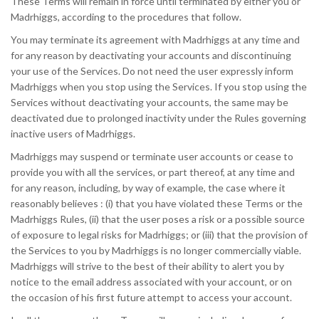
These Terms will remain in force until terminated by either you or
Madrhiggs, according to the procedures that follow.
You may terminate its agreement with Madrhiggs at any time and
for any reason by deactivating your accounts and discontinuing
your use of the Services. Do not need the user expressly inform
Madrhiggs when you stop using the Services. If you stop using the
Services without deactivating your accounts, the same may be
deactivated due to prolonged inactivity under the Rules governing
inactive users of Madrhiggs.
Madrhiggs may suspend or terminate user accounts or cease to
provide you with all the services, or part thereof, at any time and
for any reason, including, by way of example, the case where it
reasonably believes : (i) that you have violated these Terms or the
Madrhiggs Rules, (ii) that the user poses a risk or a possible source
of exposure to legal risks for Madrhiggs; or (iii) that the provision of
the Services to you by Madrhiggs is no longer commercially viable.
Madrhiggs will strive to the best of their ability to alert you by
notice to the email address associated with your account, or on
the occasion of his first future attempt to access your account.