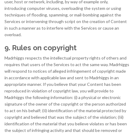
user, host or network, including, by way of example only,
introducing computer viruses, overloading the system or using
techniques of flooding, spamming, or mail-bombing against the
Services or intervening through script on the creation of Content
in such a manner as to interfere with the Services or cause an
overload.
9. Rules on copyright
Madrhiggs respects the intellectual property rights of others and
requires that users of the Services to act the same way. Madrhiggs
will respond to notices of alleged infringement of copyright made
in accordance with applicable law and sent to Madrhiggs in an
appropriate manner. If you believe that your Content has been
reproduced in violation of copyright law, you will provide to
Madrhiggs the following information: (i) a physical or electronic
signature of the owner of the copyright or the person authorized
to act on his behalf; (Ii) identification of the material protected by
copyright and believed that was the subject of the violation; (Iii)
identification of the material that you believe violates or has been
the subject of infringing activity and that should be removed or