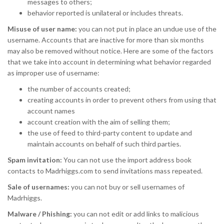
messages to others;
behavior reported is unilateral or includes threats.
Misuse of user name:
you can not put in place an undue use of the
username. Accounts that are inactive for more than six months
may also be removed without notice. Here are some of the factors
that we take into account in determining what behavior regarded
as improper use of username:
the number of accounts created;
creating accounts in order to prevent others from using that
account names
account creation with the aim of selling them;
the use of feed to third-party content to update and
maintain accounts on behalf of such third parties.
Spam invitation:
You can not use the import address book
contacts to Madrhiggs.com to send invitations mass repeated.
Sale of usernames:
you can not buy or sell usernames of
Madrhiggs.
Malware / Phishing:
you can not edit or add links to malicious