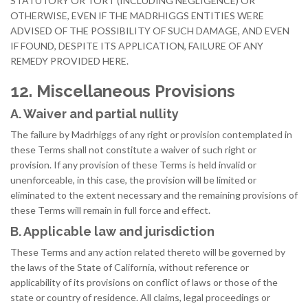
STATUTORY OR TORT (INCLUDING NEGLIGENCE) OR
OTHERWISE, EVEN IF THE MADRHIGGS ENTITIES WERE
ADVISED OF THE POSSIBILITY OF SUCH DAMAGE, AND EVEN
IF FOUND, DESPITE ITS APPLICATION, FAILURE OF ANY
REMEDY PROVIDED HERE.
12. Miscellaneous Provisions
A. Waiver and partial nullity
The failure by Madrhiggs of any right or provision contemplated in
these Terms shall not constitute a waiver of such right or
provision. If any provision of these Terms is held invalid or
unenforceable, in this case, the provision will be limited or
eliminated to the extent necessary and the remaining provisions of
these Terms will remain in full force and effect.
B. Applicable law and jurisdiction
These Terms and any action related thereto will be governed by
the laws of the State of California, without reference or
applicability of its provisions on conflict of laws or those of the
state or country of residence. All claims, legal proceedings or