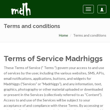
Toggle
navigation
Terms and conditions
Home
Terms and conditions
Terms of Service Madrhiggs
These Terms of Service (" Terms ") govern your access to and use
of services by the user, including the various websites, SMS, APIs,
email notifications, applications, buttons, and widgets for
Madrhiggs ("Services" or "Madrhiggs"), and any information, text,
graphics, photography or other material uploaded or downloaded
or present in the Services (collectively referred to as "Content").
Access to and use of the Services will be subject to your
acceptance of and compliance with these Terms. By accessing or