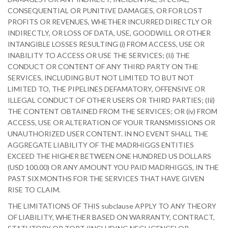
CONSEQUENTIAL OR PUNITIVE DAMAGES, OR FOR LOST
PROFITS OR REVENUES, WHETHER INCURRED DIRECTLY OR
INDIRECTLY, OR LOSS OF DATA, USE, GOODWILL OR OTHER
INTANGIBLE LOSSES RESULTING (i) FROM ACCESS, USE OR
INABILITY TO ACCESS OR USE THE SERVICES; (Ii) THE
CONDUCT OR CONTENT OF ANY THIRD PARTY ON THE
SERVICES, INCLUDING BUT NOT LIMITED TO BUT NOT
LIMITED TO, THE PIPELINES DEFAMATORY, OFFENSIVE OR
ILLEGAL CONDUCT OF OTHER USERS OR THIRD PARTIES; (Iii)
THE CONTENT OBTAINED FROM THE SERVICES; OR (iv) FROM
ACCESS, USE OR ALTERATION OF YOUR TRANSMISSIONS OR
UNAUTHORIZED USER CONTENT. IN NO EVENT SHALL THE
AGGREGATE LIABILITY OF THE MADRHIGGS ENTITIES
EXCEED THE HIGHER BETWEEN ONE HUNDRED US DOLLARS
(USD 100.00) OR ANY AMOUNT YOU PAID MADRHIGGS, IN THE
PAST SIX MONTHS FOR THE SERVICES THAT HAVE GIVEN
RISE TO CLAIM.
THE LIMITATIONS OF THIS subclause APPLY TO ANY THEORY
OF LIABILITY, WHETHER BASED ON WARRANTY, CONTRACT,