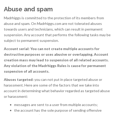
Abuse and spam
Madrhiggs is committed to the protection of its members from
abuse and spam. On Madrhiggs.com are not tolerated abuses
towards users and technicians, which can result in permanent
suspension. Any account that performs the following tasks may be
subject to permanent suspension.
Account serial: You can not create multiple accounts for
destructive purposes or uses abusive or overlapping. Account
creation mass may lead to suspension of all related accounts.
Any violation of the Madrhiggs Rules is cause for permanent
suspension of all accounts.
Abuses targeted:
you can not put in place targeted abuse or
harassment. Here are some of the factors that we take into
account in determining what behavior regarded as targeted abuse
or harassment:
messages are sent to a user from multiple accounts;
the account has the sole purpose of sending offensive