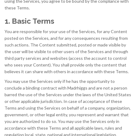
using the Services, you agree to be bound by the compliance with
these Terms.
1. Basic Terms
You are responsible for your use of the Services, for any Content
posted on the Services, and for any consequences resulting from
such actions. The Content submitted, posted or made visible by
the user will be visible to other users of the Services and through
third party services and websites (access the account to control
who sees your Content). You shall provide only the content that
believes it can share with others in accordance with these Terms.
You may use the Services only if he has the opportunity to
conclude a binding contract with Madrhiggs and are not a person
barred the use of the Services under the laws of the United States
or other applicable jurisdiction. In case of acceptance of these
Terms and using the Services on behalf of a company, organization,
government, or other legal entity, you represent and warrant that
you are authorized to do so. You may use the Services only in
accordance with these Terms and all applicable laws, rules and
regulation local, state, national and international legislation.