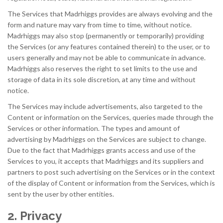
The Services that Madrhiggs provides are always evolving and the
form and nature may vary from time to time, without notice.
Madrhiggs may also stop (permanently or temporarily) providing
the Services (or any features contained therein) to the user, or to
users generally and may not be able to communicate in advance.
Madrhiggs also reserves the right to set limits to the use and
storage of data in its sole discretion, at any time and without
notice.
The Services may include advertisements, also targeted to the
Content or information on the Services, queries made through the
Services or other information. The types and amount of
advertising by Madrhiggs on the Services are subject to change.
Due to the fact that Madrhiggs grants access and use of the
Services to you, it accepts that Madrhiggs and its suppliers and
partners to post such advertising on the Services or in the context
of the display of Content or information from the Services, which is
sent by the user by other entities.
2. Privacy