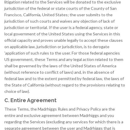
litigation related to the Services will be donated to the exclusive
jurisdiction of the federal or state courts of the County of San
Francisco, California, United States; the user submits to the
jurisdiction of such courts and waives any objection of lack of
jurisdiction or territorial. If the user is a federal agency, state or
local government of the United States using the Services in this
official capacity and proves unable legally to accept these clauses
on applicable law, jurisdiction or jurisdiction, is to derogate
'application of such rules to the user. For those federal agencies
US government, these Terms and any legal action related to them
shall be governed by the laws of the United States of America
(without reference to conflict of laws) and, in the absence of
federal law and to the extent permitted by federal law, the laws of
the State of California (without regard to the provisions relating to
choice of law).
C. Entire Agreement
These Terms, the Madrhiggs Rules and Privacy Policy are the
entire and exclusive agreement between Madrhiggs and you
regarding the Services (excluding any services for which there is a
separate agreement between the user and Madrhiggs that is