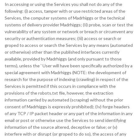
In accessing or using the Services you shall not do any of the
following: (i) access, tamper with or use restricted areas of the
Services, the computer systems of Madrhiggs or the technical
systems of delivery provider Madrhiggs; (Ii) probe, scan or test the
vulnerability of any system or network or breach or circumvent any
security or authentication measures; (Iii) access or search or
groped to access or search the Services by any means (automated
or otherwise) other than the published interfaces currently
available, provided by Madrhiggs (and only pursuant to those
terms), unless the ' User will have been specifically authorized by a
special agreement with Madrhiggs (NOTE: the development of
research for the purpose of indexing (crawling) in respect of the
Services is permitted if this occurs in compliance with the
provisions of the robots.txt file, however, the extraction
information carried by automated (scraping) without the prior
consent of Madrhiggs is expressly prohibited); (Iv) forge headers
of any TCP / IP packet header or any part of the information in any
email or post or otherwise use the Services to send identifying
information of the source altered, deceptive or false; or (v)
interfere with or disrupt (or groped to do so), the access of any