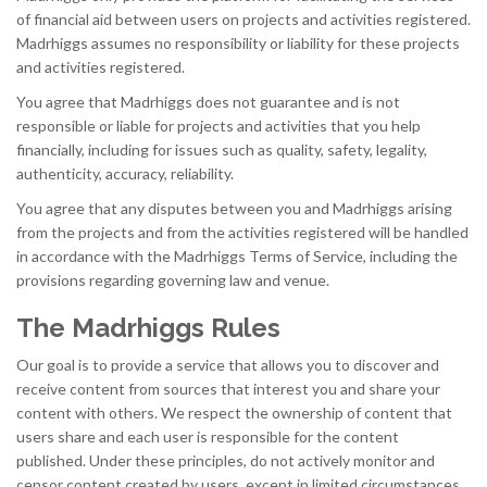
of financial aid between users on projects and activities registered.
Madrhiggs assumes no responsibility or liability for these projects
and activities registered.
You agree that Madrhiggs does not guarantee and is not
responsible or liable for projects and activities that you help
financially, including for issues such as quality, safety, legality,
authenticity, accuracy, reliability.
You agree that any disputes between you and Madrhiggs arising
from the projects and from the activities registered will be handled
in accordance with the Madrhiggs Terms of Service, including the
provisions regarding governing law and venue.
The Madrhiggs Rules
Our goal is to provide a service that allows you to discover and
receive content from sources that interest you and share your
content with others. We respect the ownership of content that
users share and each user is responsible for the content
published. Under these principles, do not actively monitor and
censor content created by users, except in limited circumstances