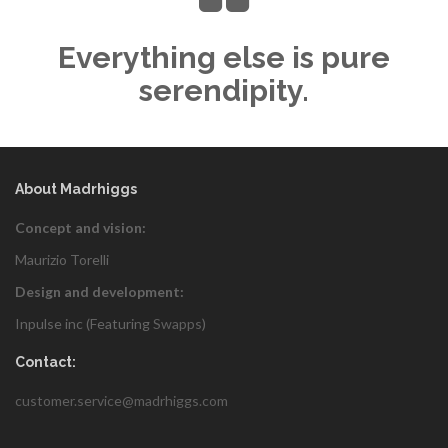
Everything else is pure
serendipity.
About Madrhiggs
Concept and vision:
Maurizio Torelli
Design and development:
Inpulse inc (Featuring
Swapps
)
Contact:
customer.service@madrhiggs.com