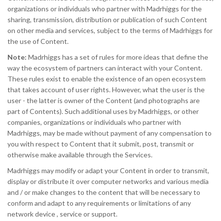
organizations or individuals who partner with Madrhiggs for the
sharing, transmission, distribution or publication of such Content
on other media and services, subject to the terms of Madrhiggs for
the use of Content.
Note:
Madrhiggs has a set of rules for more ideas that define the
way the ecosystem of partners can interact with your Content.
These rules exist to enable the existence of an open ecosystem
that takes account of user rights. However, what the user is the
user - the latter is owner of the Content (and photographs are
part of Contents). Such additional uses by Madrhiggs, or other
companies, organizations or individuals who partner with
Madrhiggs, may be made without payment of any compensation to
you with respect to Content that it submit, post, transmit or
otherwise make available through the Services.
Madrhiggs may modify or adapt your Content in order to transmit,
display or distribute it over computer networks and various media
and / or make changes to the content that will be necessary to
conform and adapt to any requirements or limitations of any
network device , service or support.