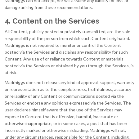
Madrhiggs can not accept, nor will assume any liability for loss or
damage arising from these recommendations.
4. Content on the Services
All Content, publicly posted or privately transmitted, are the sole
responsibility of the person from which such Content originated.
Madrhiggs is not required to monitor or control the Content
posted via the Services and disclaims any responsibility for such
Content. Any use of or reliance towards Content or materials
posted via the Services or obtained by you through the Services, is
at risk.
Madrhiggs does not release any kind of approval, support, warranty
or representation as to the completeness, truthfulness, accuracy
or reliability of any Content or communications posted via the
Services or endorse any opinions expressed via the Services. The
user declares himself aware that the use of the Services may
expose to Content that is offensive, harmful, inaccurate or
otherwise inappropriate, or in some cases, a post that has been
incorrectly marked or otherwise misleading. Madrhiggs will not,
under any circumstances, responsible for the Content, including,