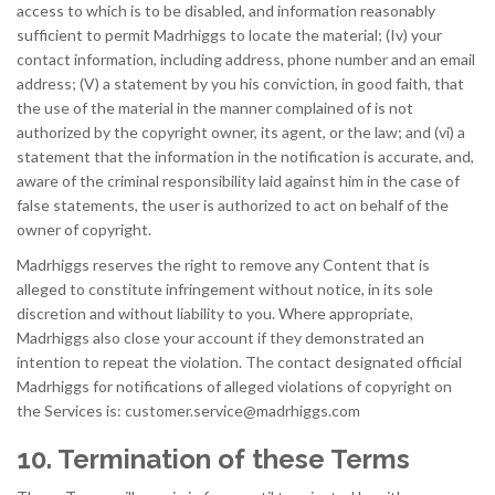
access to which is to be disabled, and information reasonably
sufficient to permit Madrhiggs to locate the material; (Iv) your
contact information, including address, phone number and an email
address; (V) a statement by you his conviction, in good faith, that
the use of the material in the manner complained of is not
authorized by the copyright owner, its agent, or the law; and (vi) a
statement that the information in the notification is accurate, and,
aware of the criminal responsibility laid against him in the case of
false statements, the user is authorized to act on behalf of the
owner of copyright.
Madrhiggs reserves the right to remove any Content that is
alleged to constitute infringement without notice, in its sole
discretion and without liability to you. Where appropriate,
Madrhiggs also close your account if they demonstrated an
intention to repeat the violation. The contact designated official
Madrhiggs for notifications of alleged violations of copyright on
the Services is:
customer.service@madrhiggs.com
10. Termination of these Terms