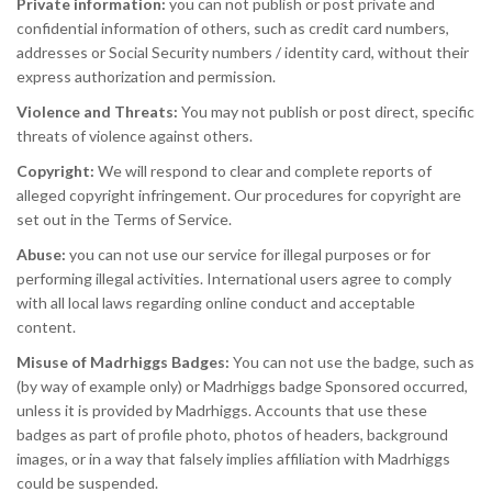
Private information:
you can not publish or post private and
confidential information of others, such as credit card numbers,
addresses or Social Security numbers / identity card, without their
express authorization and permission.
Violence and Threats:
You may not publish or post direct, specific
threats of violence against others.
Copyright:
We will respond to clear and complete reports of
alleged copyright infringement. Our procedures for copyright are
set out in the Terms of Service.
Abuse:
you can not use our service for illegal purposes or for
performing illegal activities. International users agree to comply
with all local laws regarding online conduct and acceptable
content.
Misuse of Madrhiggs Badges:
You can not use the badge, such as
(by way of example only) or Madrhiggs badge Sponsored occurred,
unless it is provided by Madrhiggs. Accounts that use these
badges as part of profile photo, photos of headers, background
images, or in a way that falsely implies affiliation with Madrhiggs
could be suspended.