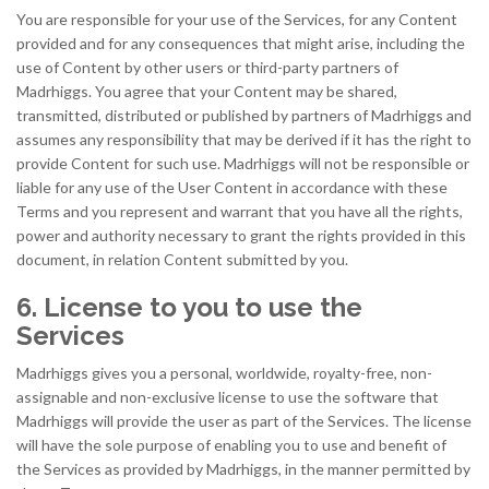
You are responsible for your use of the Services, for any Content
provided and for any consequences that might arise, including the
use of Content by other users or third-party partners of
Madrhiggs. You agree that your Content may be shared,
transmitted, distributed or published by partners of Madrhiggs and
assumes any responsibility that may be derived if it has the right to
provide Content for such use. Madrhiggs will not be responsible or
liable for any use of the User Content in accordance with these
Terms and you represent and warrant that you have all the rights,
power and authority necessary to grant the rights provided in this
document, in relation Content submitted by you.
6. License to you to use the
Services
Madrhiggs gives you a personal, worldwide, royalty-free, non-
assignable and non-exclusive license to use the software that
Madrhiggs will provide the user as part of the Services. The license
will have the sole purpose of enabling you to use and benefit of
the Services as provided by Madrhiggs, in the manner permitted by