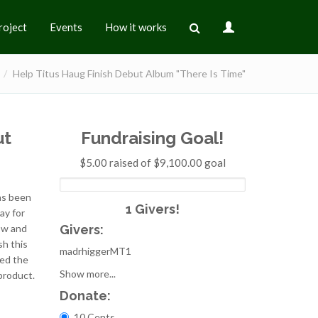
roject
Events
How it works
Help Titus Haug Finish Debut Album "There Is Time"
ut
Fundraising Goal!
$5.00 raised of $9,100.00 goal
has been
1 Givers!
ay for
Givers:
ow and
sh this
madrhiggerMT1
ted the
Show more...
product.
Donate:
Choices
10 Cents