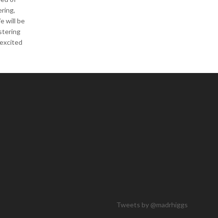
ering,
e will be
stering
 excited
Tweets by @madrhiggs