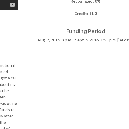
Recognized: 0%
Credit: 11.0
Funding Period
Aug. 2, 2016, 8 p.m. - Sept. 6, 2016, 1:55 p.m. [34 da
emotional
eamed
got a call
 about my
at he
 Ben
 was going
funds to
y after.
 the
eed of