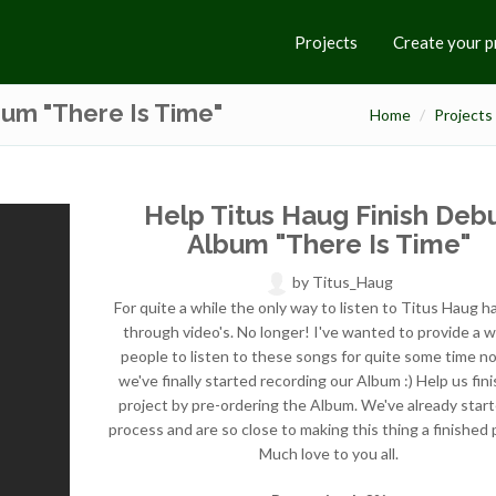
Projects
Create your p
bum "There Is Time"
Home
Projects
Help Titus Haug Finish Deb
Album "There Is Time"
by
Titus_Haug
For quite a while the only way to listen to Titus Haug 
through video's. No longer! I've wanted to provide a w
people to listen to these songs for quite some time n
we've finally started recording our Album :) Help us fini
project by pre-ordering the Album. We've already star
process and are so close to making this thing a finished 
Much love to you all.