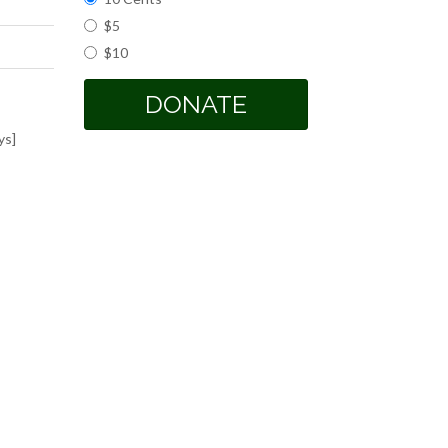
$5
$10
DONATE
ys]