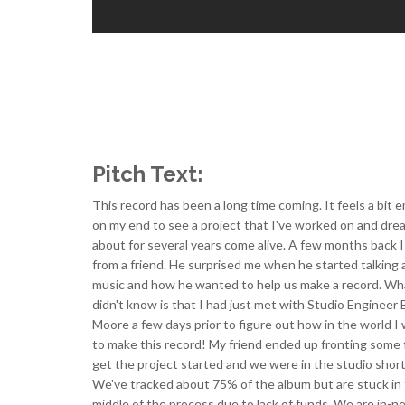
Pitch Text:
This record has been a long time coming. It feels a bit 
on my end to see a project that I've worked on and dr
about for several years come alive. A few months back I 
from a friend. He surprised me when he started talking
music and how he wanted to help us make a record. Wh
didn't know is that I had just met with Studio Engineer
Moore a few days prior to figure out how in the world I
to make this record! My friend ended up fronting some 
get the project started and we were in the studio shortl
We've tracked about 75% of the album but are stuck in
middle of the process due to lack of funds. We are in-n