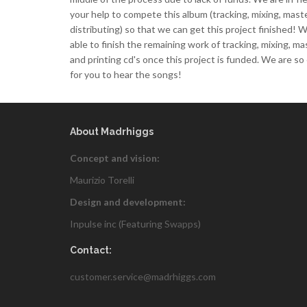
your help to compete this album (tracking, mixing, mast
distributing) so that we can get this project finished! W
able to finish the remaining work of tracking, mixing, ma
and printing cd's once this project is funded. We are so
for you to hear the songs!
About Madrhiggs
Concept and vision:
Maurizio Torelli
Design and development:
Inpulse inc (Featuring
Swapps
)
Contact:
customer.service@madrhiggs.com