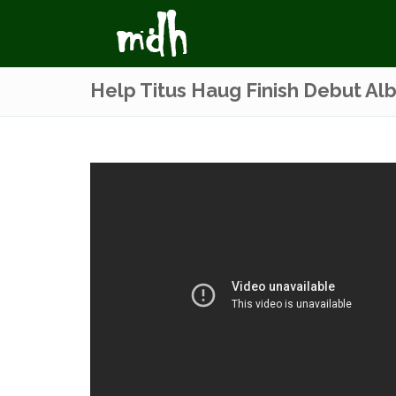
Help Titus Haug Finish Debut Al